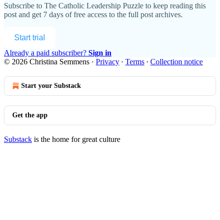
Subscribe to
The Catholic Leadership Puzzle
to keep reading this
post and get 7 days of free access to the full post archives.
Start trial
Already a paid subscriber?
Sign in
© 2026 Christina Semmens
·
Privacy
∙
Terms
∙
Collection notice
Start your Substack
Get the app
Substack
is the home for great culture