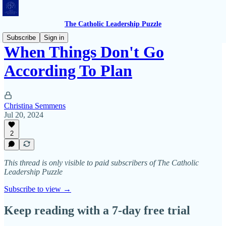
The Catholic Leadership Puzzle
Subscribe
Sign in
When Things Don't Go
According To Plan
Christina Semmens
Jul 20, 2024
2
This thread is only visible to paid subscribers of The Catholic
Leadership Puzzle
Subscribe to view →
Keep reading with a 7-day free trial