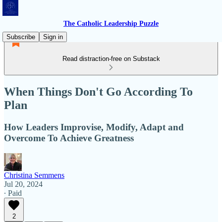
The Catholic Leadership Puzzle
Subscribe
Sign in
Read distraction-free on Substack
When Things Don't Go According To
Plan
How Leaders Improvise, Modify, Adapt and
Overcome To Achieve Greatness
Christina Semmens
Jul 20, 2024
∙ Paid
2