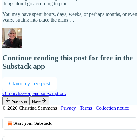
things don’t go according to plan.
You may have spent hours, days, weeks, or perhaps months, or even
years, putting into place the plans …
Continue reading this post for free in the
Substack app
Claim my free post
Or purchase a paid subscription.
Previous
Next
© 2026 Christina Semmens
·
Privacy
∙
Terms
∙
Collection notice
Start your Substack