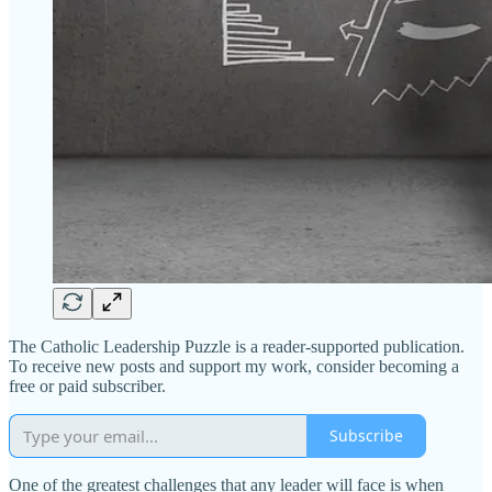
The Catholic Leadership Puzzle is a reader-supported publication.
To receive new posts and support my work, consider becoming a
free or paid subscriber.
Subscribe
One of the greatest challenges that any leader will face is when