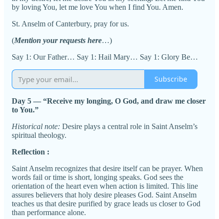
by loving You, let me love You when I find You. Amen.
St. Anselm of Canterbury, pray for us.
(
Mention your requests here
…)
Say 1: Our Father… Say 1: Hail Mary… Say 1: Glory Be…
Subscribe
Day 5 — “Receive my longing, O God, and draw me closer
to You.”
Historical note:
Desire plays a central role in Saint Anselm’s
spiritual theology.
Reflection :
Saint Anselm recognizes that desire itself can be prayer. When
words fail or time is short, longing speaks. God sees the
orientation of the heart even when action is limited. This line
assures believers that holy desire pleases God. Saint Anselm
teaches us that desire purified by grace leads us closer to God
than performance alone.