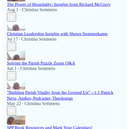
The Power of Hospitality: Insights from Richard McCorry
Aug 1
Christina Semmens
•
Christian Leadership Insights with Shawn Sommerkamp
Jul 17
Christina Semmens
•
Solving the Parish Puzzle Zoom Q&A
Jun 1
Christina Semmens
•
"Building Parish Vitality from the Ground Up" --1:1 Patrick
Neve, Author, Podcaster, Theologian
May 22
Christina Semmens
•
SPP Book Resources and Mark Your Calendars!