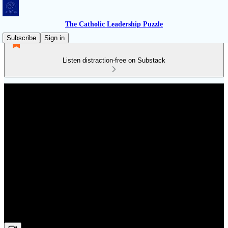
The Catholic Leadership Puzzle
Subscribe
Sign in
Listen distraction-free on Substack