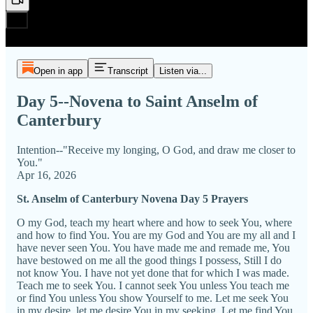
Open in app
Transcript
Listen via...
Day 5--Novena to Saint Anselm of
Canterbury
Intention--"Receive my longing, O God, and draw me closer to
You."
Apr 16, 2026
St. Anselm of Canterbury Novena Day 5 Prayers
O my God, teach my heart where and how to seek You, where
and how to find You. You are my God and You are my all and I
have never seen You. You have made me and remade me, You
have bestowed on me all the good things I possess, Still I do
not know You. I have not yet done that for which I was made.
Teach me to seek You. I cannot seek You unless You teach me
or find You unless You show Yourself to me. Let me seek You
in my desire, let me desire You in my seeking. Let me find You