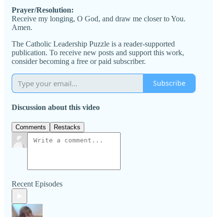
Prayer/Resolution:
Receive my longing, O God, and draw me closer to You.
Amen.
The Catholic Leadership Puzzle is a reader-supported
publication. To receive new posts and support this work,
consider becoming a free or paid subscriber.
Subscribe
Discussion about this video
Comments
Restacks
Recent Episodes