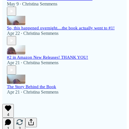
May 9
Christina Semmens
•
So, this happened overnight....the book actually went to #1!
Apr 22
Christina Semmens
•
#2 in Amazon New Releases! THANK YOU!
Apr 21
Christina Semmens
•
The Story Behind the Book
Apr 21
Christina Semmens
•
4
1
2