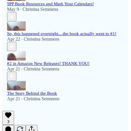
SPP Book Resources and Mark Your Calendars!
May 9
Christina Semmens
•
So, this happened overnight....the book actually went to #1!
Apr 22
Christina Semmens
•
#2 in Amazon New Releases! THANK YOU!
Apr 21
Christina Semmens
•
The Story Behind the Book
Apr 21
Christina Semmens
•
3