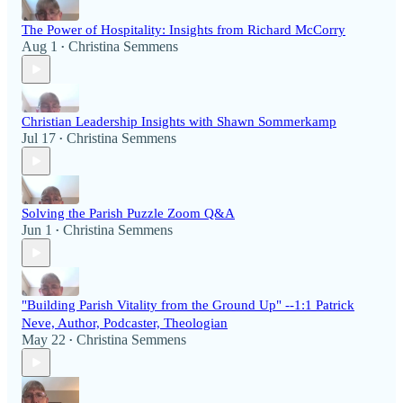
The Power of Hospitality: Insights from Richard McCorry
Aug 1
Christina Semmens
•
Christian Leadership Insights with Shawn Sommerkamp
Jul 17
Christina Semmens
•
Solving the Parish Puzzle Zoom Q&A
Jun 1
Christina Semmens
•
"Building Parish Vitality from the Ground Up" --1:1 Patrick
Neve, Author, Podcaster, Theologian
May 22
Christina Semmens
•