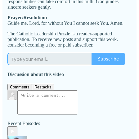
responsibilities can take comfort in this truth: God guides
sincere seekers gently.
Prayer/Resolution:
Guide me, Lord, for without You I cannot seek You. Amen.
The Catholic Leadership Puzzle is a reader-supported
publication. To receive new posts and support this work,
consider becoming a free or paid subscriber.
Subscribe
Discussion about this video
Comments
Restacks
Recent Episodes