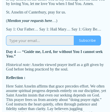
by loving You, let me love You when I find You. Amen.
St. Anselm of Canterbury, pray for us.
(
Mention your requests here
…)
Say 1: Our Father… Say 1: Hail Mary… Say 1: Glory Be…
Subscribe
Day 4 — “Guide me, Lord, for without You I cannot seek
You.”
Historical note:
Anselm viewed prayer itself as a gift given by
God before being practiced by the soul.
Reflection :
Here Saint Anselm affirms that grace precedes effort. We often
assume spiritual progress depends entirely on our discipline, yet
Saint Anselm insists that even our seeking depends on God.
This prayer frees us from anxiety about “doing prayer right.”
God instructs the heart quietly, often through patience and
fidelity rather than clarity. Lay believers juggling