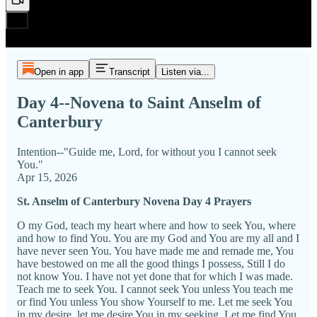
Open in app
Transcript
Listen via...
Day 4--Novena to Saint Anselm of
Canterbury
Intention--"Guide me, Lord, for without you I cannot seek
You."
Apr 15, 2026
St. Anselm of Canterbury Novena Day 4 Prayers
O my God, teach my heart where and how to seek You, where
and how to find You. You are my God and You are my all and I
have never seen You. You have made me and remade me, You
have bestowed on me all the good things I possess, Still I do
not know You. I have not yet done that for which I was made.
Teach me to seek You. I cannot seek You unless You teach me
or find You unless You show Yourself to me. Let me seek You
in my desire, let me desire You in my seeking. Let me find You