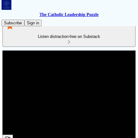
The Catholic Leadership Puzzle
Subscribe
Sign in
Listen distraction-free on Substack