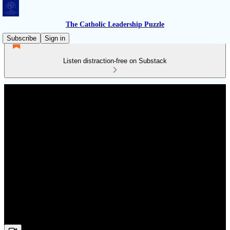
The Catholic Leadership Puzzle
Subscribe
Sign in
Listen distraction-free on Substack