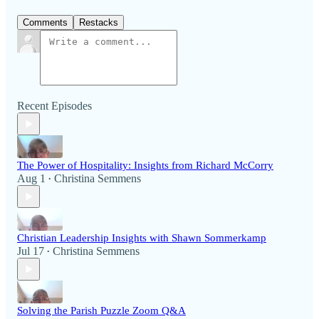
Comments
Restacks
Recent Episodes
The Power of Hospitality: Insights from Richard McCorry
Aug 1
Christina Semmens
•
Christian Leadership Insights with Shawn Sommerkamp
Jul 17
Christina Semmens
•
Solving the Parish Puzzle Zoom Q&A