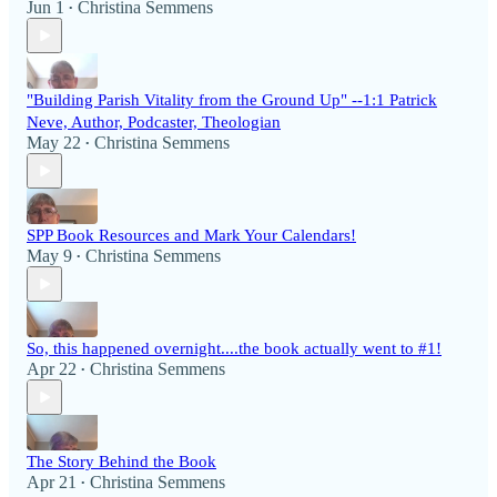
Jun 1
Christina Semmens
•
"Building Parish Vitality from the Ground Up" --1:1 Patrick
Neve, Author, Podcaster, Theologian
May 22
Christina Semmens
•
SPP Book Resources and Mark Your Calendars!
May 9
Christina Semmens
•
So, this happened overnight....the book actually went to #1!
Apr 22
Christina Semmens
•
The Story Behind the Book
Apr 21
Christina Semmens
•