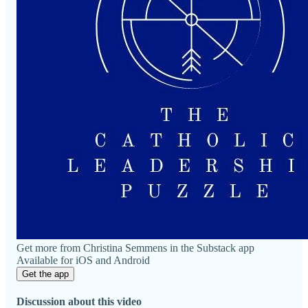
Get more from Christina Semmens in the Substack app
Available for iOS and Android
Get the app
Discussion about this video