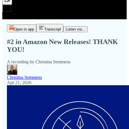
Open in app
Transcript
Listen via...
#2 in Amazon New Releases! THANK
YOU!
A recording by Christina Semmens
Christina Semmens
Apr 21, 2026