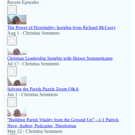
Recent Episodes
The Power of Hospitality: Insights from Richard McCorry
Aug 1
Christina Semmens
•
Christian Leadership Insights with Shawn Sommerkamp
Jul 17
Christina Semmens
•
Solving the Parish Puzzle Zoom Q&A
Jun 1
Christina Semmens
•
"Building Parish Vitality from the Ground Up" --1:1 Patrick
Neve, Author, Podcaster, Theologian
May 22
Christina Semmens
•