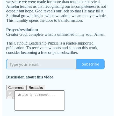
we sense we were made for more than routine or survival.
Anselm teaches us that recognizing our incompleteness is not
despair but hope. God reveals our lack so that He may fill it.
Spiritual growth begins when we admit we are not yet whole.
This humility opens the door to transformation.
Prayer/resolution:
Creator God, complete what is unfinished in my soul. Amen.
The Catholic Leadership Puzzle is a reader-supported
publication. To receive new posts and support this work,
consider becoming a free or paid subscriber.
Subscribe
Discussion about this video
Comments
Restacks