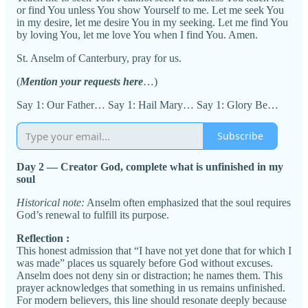
or find You unless You show Yourself to me. Let me seek You
in my desire, let me desire You in my seeking. Let me find You
by loving You, let me love You when I find You. Amen.
St. Anselm of Canterbury, pray for us.
(
Mention your requests here
…)
Say 1: Our Father… Say 1: Hail Mary… Say 1: Glory Be…
Subscribe
Day 2 — Creator God, complete what is unfinished in my
soul
Historical note:
Anselm often emphasized that the soul requires
God’s renewal to fulfill its purpose.
Reflection :
This honest admission that “I have not yet done that for which I
was made” places us squarely before God without excuses.
Anselm does not deny sin or distraction; he names them. This
prayer acknowledges that something in us remains unfinished.
For modern believers, this line should resonate deeply because