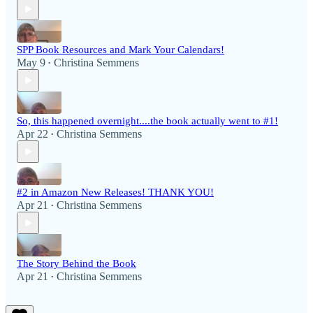
SPP Book Resources and Mark Your Calendars!
May 9
Christina Semmens
•
So, this happened overnight....the book actually went to #1!
Apr 22
Christina Semmens
•
#2 in Amazon New Releases! THANK YOU!
Apr 21
Christina Semmens
•
The Story Behind the Book
Apr 21
Christina Semmens
•