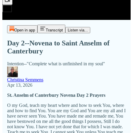
Open in app
Transcript
Listen via...
Day 2--Novena to Saint Anselm of
Canterbury
Intention--"Complete what is unfinished in my soul"
Christina Semmens
Apr 13, 2026
St. Anselm of Canterbury Novena Day 2 Prayers
O my God, teach my heart where and how to seek You, where
and how to find You. You are my God and You are my all and I
have never seen You. You have made me and remade me, You
have bestowed on me all the good things I possess, Still I do
not know You. I have not yet done that for which I was made.
Teach me to seek You. I cannot seek You unless You teach me