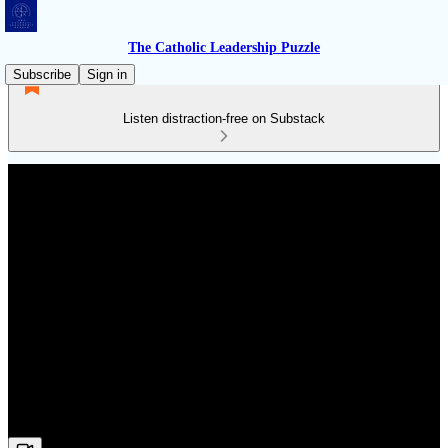
The Catholic Leadership Puzzle
Subscribe
Sign in
Listen distraction-free on Substack