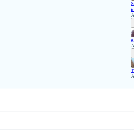
S
t
A
#
A
T
A