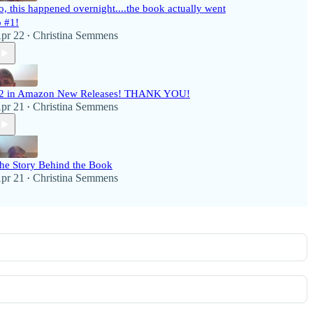
o, this happened overnight....the book actually went
o #1!
pr 22
Christina Semmens
•
2 in Amazon New Releases! THANK YOU!
pr 21
Christina Semmens
•
he Story Behind the Book
pr 21
Christina Semmens
•