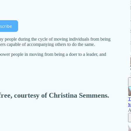
scribe
ny people during the cycle of moving individuals from being
aders capable of accompanying others to do the same.
ower people in moving from being a doer to a leader, and
 free, courtesy of Christina Semmens.
T
M
A