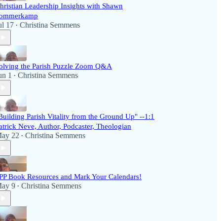
hristian Leadership Insights with Shawn
ommerkamp
ul 17
Christina Semmens
•
olving the Parish Puzzle Zoom Q&A
un 1
Christina Semmens
•
Building Parish Vitality from the Ground Up" --1:1
atrick Neve, Author, Podcaster, Theologian
ay 22
Christina Semmens
•
PP Book Resources and Mark Your Calendars!
ay 9
Christina Semmens
•