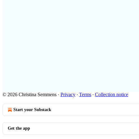
© 2026 Christina Semmens
·
Privacy
∙
Terms
∙
Collection notice
Start your Substack
Get the app