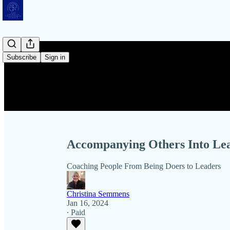
Subscribe
Sign in
Accompanying Others Into Le
Coaching People From Being Doers to Leaders
Christina Semmens
Jan 16, 2024
∙ Paid