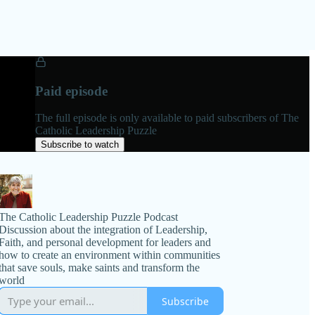
Paid episode
The full episode is only available to paid subscribers of The
Catholic Leadership Puzzle
Subscribe to watch
The Catholic Leadership Puzzle Podcast
Discussion about the integration of Leadership,
Faith, and personal development for leaders and
how to create an environment within communities
that save souls, make saints and transform the
world
Subscribe