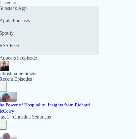
Listen on
Substack App
Apple Podcasts
Spotify
RSS Feed
Appears in episode
Christina Semmens
Recent Episodes
he Power of Hospitality: Insights from Richard
cCorry
ug 1
Christina Semmens
•