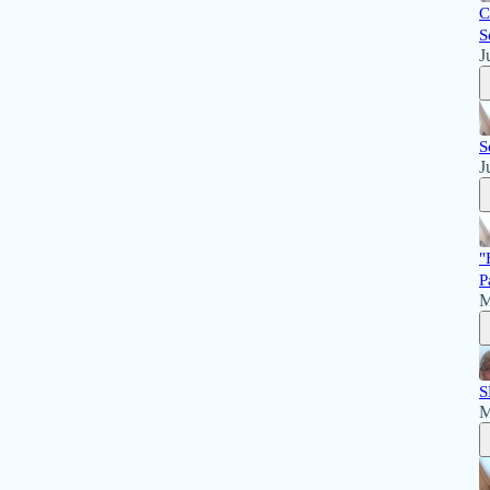
C
S
J
S
J
"
P
M
S
M