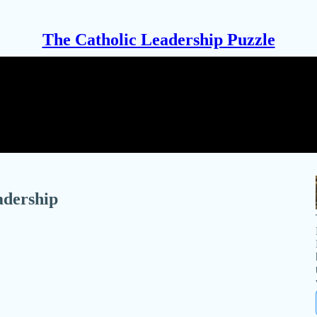
The Catholic Leadership Puzzle
adership