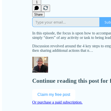
1
Share
Sub
In this episode, the focus is upon how to accompa
simply “doers” of any activity or task to being le
Discussion revolved around the 4 key steps to emp
then sharing additional actions that n…
Continue reading this post for
Claim my free post
Or purchase a paid subscription.