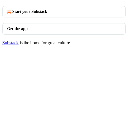
Start your Substack
Get the app
Substack
is the home for great culture