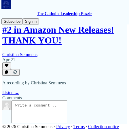
The Catholic Leadership Puzzle
Subscribe
Sign in
#2 in Amazon New Releases!
THANK YOU!
Christina Semmens
Apr 21
A recording by Christina Semmens
Listen →
Comments
© 2026 Christina Semmens
·
Privacy
∙
Terms
∙
Collection notice