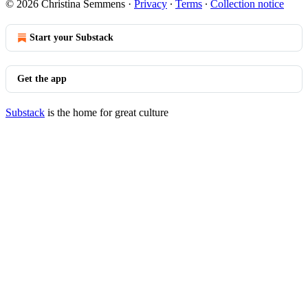
© 2026 Christina Semmens
·
Privacy
∙
Terms
∙
Collection notice
Start your Substack
Get the app
Substack
is the home for great culture