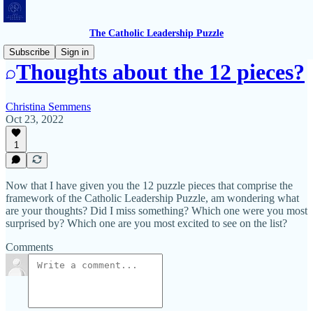
The Catholic Leadership Puzzle
Subscribe
Sign in
Thoughts about the 12 pieces?
Christina Semmens
Oct 23, 2022
1
Now that I have given you the 12 puzzle pieces that comprise the
framework of the Catholic Leadership Puzzle, am wondering what
are your thoughts? Did I miss something? Which one were you most
surprised by? Which one are you most excited to see on the list?
Comments