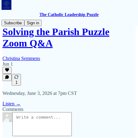
The Catholic Leadership Puzzle
Subscribe
Sign in
Solving the Parish Puzzle
Zoom Q&A
Christina Semmens
Jun 1
1
Wednesday, June 3, 2026 at 7pm CST
Listen →
Comments