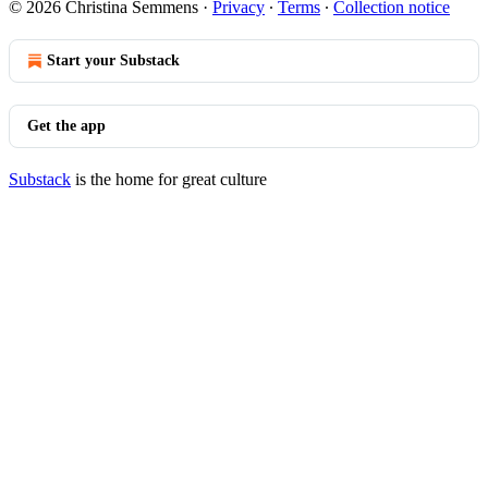
© 2026 Christina Semmens
·
Privacy
∙
Terms
∙
Collection notice
Start your Substack
Get the app
Substack
is the home for great culture