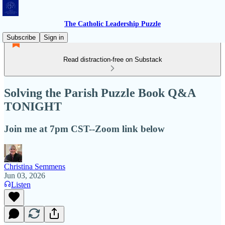
The Catholic Leadership Puzzle
Subscribe
Sign in
Read distraction-free on Substack
Solving the Parish Puzzle Book Q&A
TONIGHT
Join me at 7pm CST--Zoom link below
Christina Semmens
Jun 03, 2026
Listen