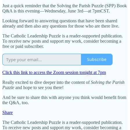
Just a quick reminder that the Solving the Parish Puzzle (SPP) Book
Q&A is this evening—Wednesday, June 3rd—at 7pmCST.
Looking forward to answering questions that have been shared
already and then also any questions for those who are there live.
The Catholic Leadership Puzzle is a reader-supported publication.
To receive new posts and support my work, consider becoming a
free or paid subscriber.
Subscribe
Click this link to access the Zoom session tonight at 7pm
Really excited to dive deeper into the content of
Solving the Parish
Puzzle
and hope to see you there!
And be sure to share this with anyone you think would benefit from
the Q&A, too.
Share
The Catholic Leadership Puzzle is a reader-supported publication.
To receive new posts and support my work, consider becoming a