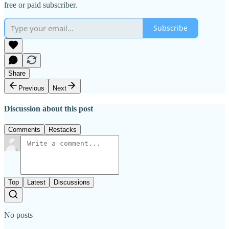
free or paid subscriber.
Subscribe
Share
Previous
Next
Discussion about this post
Comments
Restacks
Top
Latest
Discussions
No posts